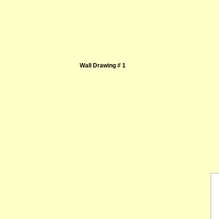
Wall Drawing # 1