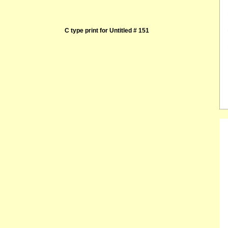
C type print for Untitled # 151