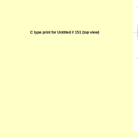
C type print for Untitled # 151 (top view)