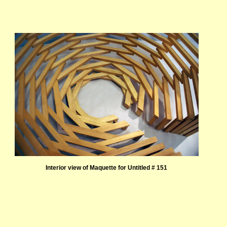
Interior view of Maquette for Untitled # 151