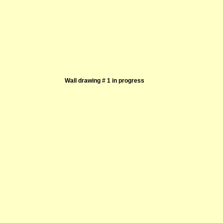
Wall drawing # 1 in progress