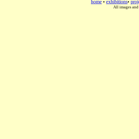
home
•
exhibitions
•
proj
All images and