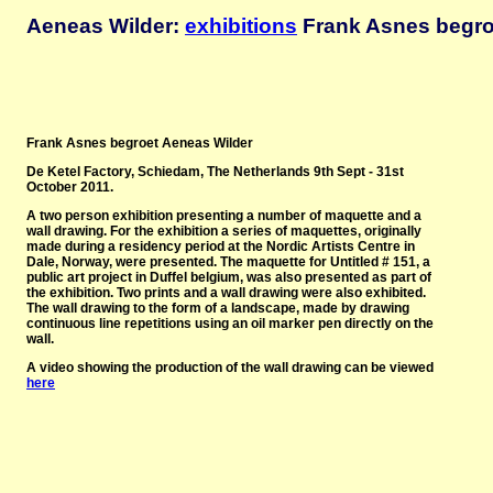
Aeneas Wilder:
exhibitions
Frank Asnes begroe
Frank Asnes begroet Aeneas Wilder
De Ketel Factory, Schiedam, The Netherlands 9th Sept - 31st
October 2011
.
A two person exhibition presenting a number of maquette and a
wall drawing. For the exhibition a series of maquettes, originally
made during a residency period at the Nordic Artists Centre in
Dale, Norway, were presented. The maquette for Untitled # 151, a
public art project in Duffel belgium, was also presented as part of
the exhibition. Two prints and a wall drawing were also exhibited.
The wall drawing to the form of a landscape, made by drawing
continuous line repetitions using an oil marker pen directly on the
wall.
A video showing the production of the wall drawing can be viewed
here