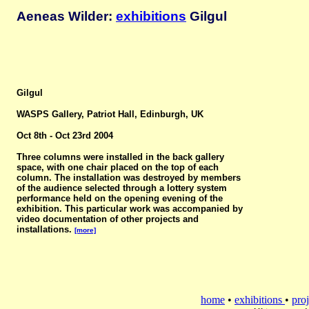
Aeneas Wilder:
exhibitions
Gilgul
Gilgul
WASPS Gallery, Patriot Hall, Edinburgh, UK
Oct 8th - Oct 23rd 2004
Three columns were installed in the back gallery
space, with one chair placed on the top of each
column. The installation was destroyed by members
of the audience selected through a lottery system
performance held on the opening evening of the
exhibition. This particular work was accompanied by
video documentation of other projects and
installations.
[more]
home
•
exhibitions
•
proj