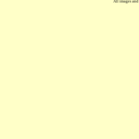
All images and