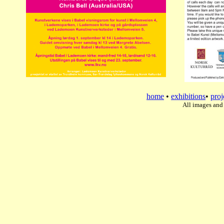
home
•
exhibitions
•
proj
All images and