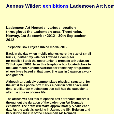
Aeneas Wilder:
exhibitions
Lademoen Art Noma
Lademoen Art Nomads, various location
throughout the Lademoen area, Trondheim,
Norway, 1st September 2012 - 30th September
2012
Telephone Box Project, mixed media, 2012.
Back in the day when mobile phones were the size of small
bricks, neither my wife nor I owned a computer
(or mobile). I took the opportunity to propose to Naoko, on
27th August 2001, from this telephone box located close to
the Lademoen Kunstnerwerksteder residency programme
where I was based at that time. She was in Japan on a work
assignment.
Although a relatively commonplace physical structure, for
the artist this phone box marks a point in both space and
time, a utilitarian mechanism that still has the capacity to
alter the course of ones life.
The artists will call this telephone box at random intervals
throughout the duration of the Lademoen Art Nomads
exhibition. The artist will make approximately 5 calls each
day. As the artist is working in Japan, the UK, Belgium and
Italy during the run of the Lademoen Art Nomads