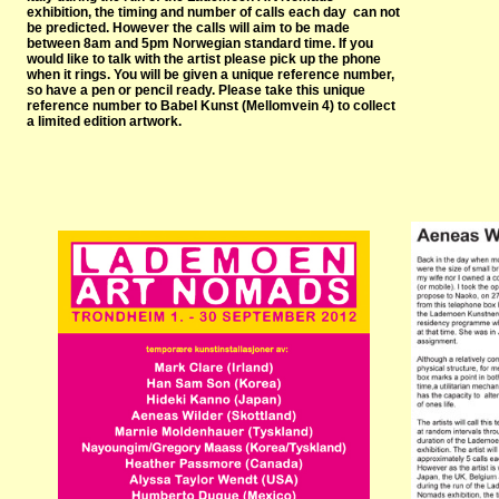
exhibition, the timing and number of calls each day can not
be predicted. However the calls will aim to be made
between 8am and 5pm Norwegian standard time. If you
would like to talk with the artist please pick up the phone
when it rings. You will be given a unique reference number,
so have a pen or pencil ready. Please take this unique
reference number to Babel Kunst (Mellomvein 4) to collect
a limited edition artwork.