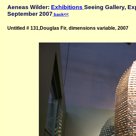
Aeneas Wilder:
Exhibitions
Seeing Gallery, Ex
September 2007
back<<
Untitled # 131,Douglas Fir, dimensions variable, 2007