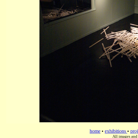
home
•
exhibitions
•
proj
All images and