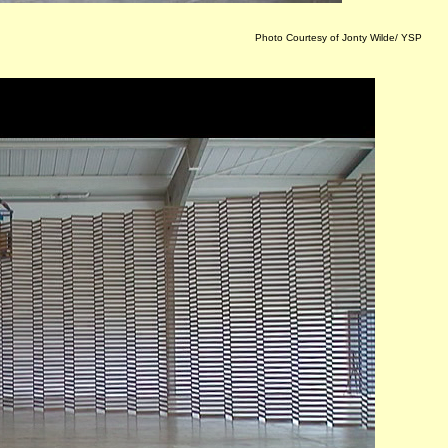
Photo Courtesy of Jonty Wilde/ YSP