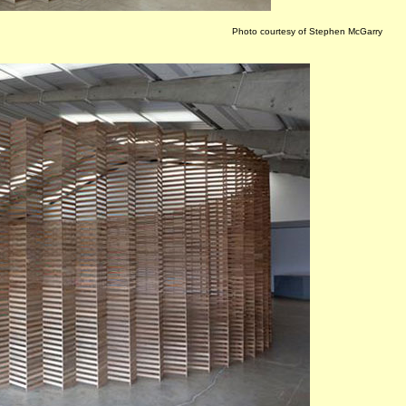
Photo courtesy of Stephen McGarry