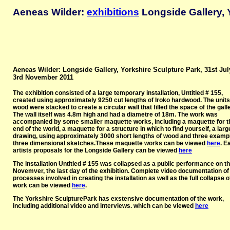
Aeneas Wilder:
exhibitions
Longside Gallery, 
Aeneas Wilder: Longside Gallery, Yorkshire Sculpture Park, 31st Jul
3rd November 2011
The exhibition consisted of a large temporary installation, Untitled # 155,
created using approximately 9250 cut lengths of Iroko hardwood. The units
wood were stacked to create a circular wall that filled the space of the galle
The wall itself was 4.8m high and had a diametre of 18m. The work was
accompanied by some smaller maquette works, including a maquette for t
end of the world, a maquette for a structure in which to find yourself, a larg
drawing, using approximately 3000 short lengths of wood and three examp
three dimensional sketches.These maquette works can be viewed
here
. E
artists proposals for the Longside Gallery can be viewed
here
The installation Untitled # 155 was collapsed as a public performance on t
Novemver, the last day of the exhibition. Complete video documentation of
processes involved in creating the installation as well as the full collapse o
work can be viewed
here
.
The Yorkshire SculpturePark has exstensive documentation of the work,
including additional video and interviews. which can be viewed
here