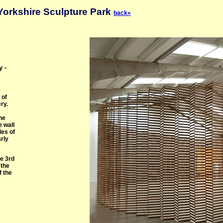
Yorkshire Sculpture Park
back«
y -
 of
ry.
he
e wall
les of
arly
he 3rd
 the
f the