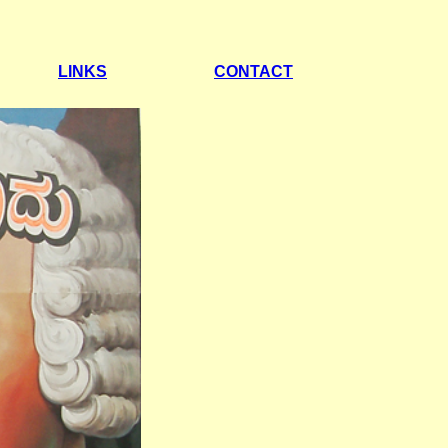
LINKS
CONTACT