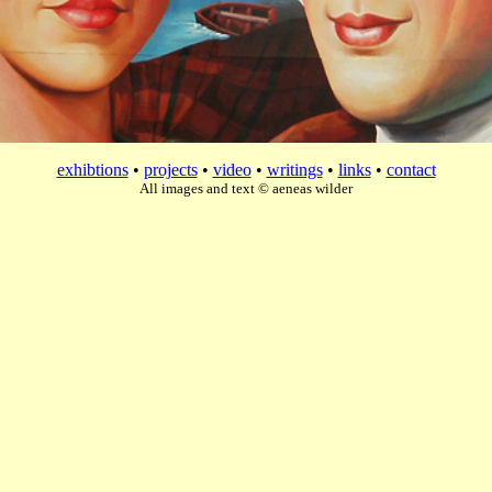
exhibtions
•
projects
•
video
•
writings
•
links
•
contact
All images and text © aeneas wilder