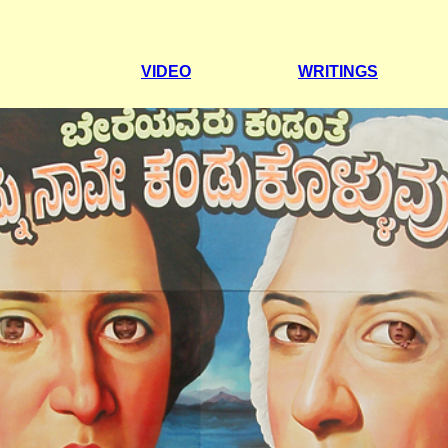
VIDEO
WRITINGS