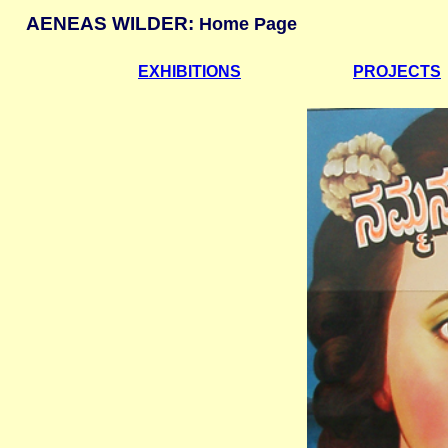
AENEAS WILDER:
Home Page
EXHIBITIONS
PROJECTS