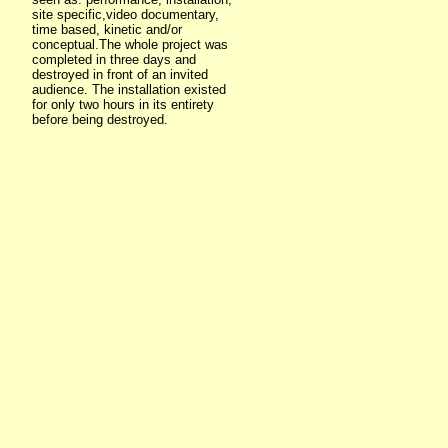
site specific,video documentary,
time based, kinetic and/or
conceptual.The whole project was
completed in three days and
destroyed in front of an invited
audience. The installation existed
for only two hours in its entirety
before being destroyed.