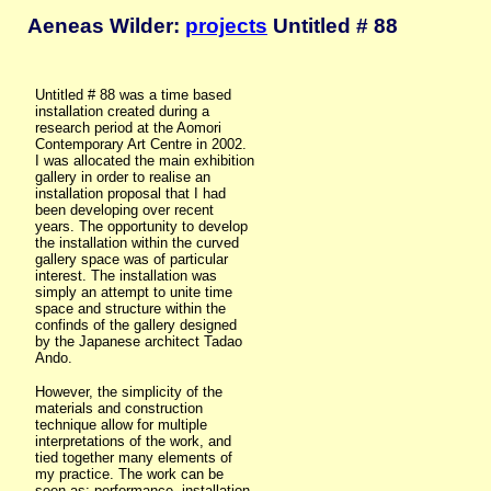
Aeneas Wilder:
projects
Untitled # 88
Untitled # 88 was a time based
installation created during a
research period at the Aomori
Contemporary Art Centre in 2002.
I was allocated the main exhibition
gallery in order to realise an
installation proposal that I had
been developing over recent
years. The opportunity to develop
the installation within the curved
gallery space was of particular
interest. The installation was
simply an attempt to unite time
space and structure within the
confinds of the gallery designed
by the Japanese architect Tadao
Ando.
However, the simplicity of the
materials and construction
technique allow for multiple
interpretations of the work, and
tied together many elements of
my practice. The work can be
seen as: performance, installation,