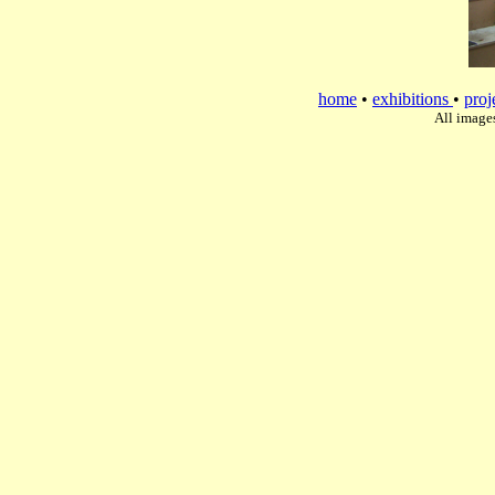
home
•
exhibitions
•
proj
All image