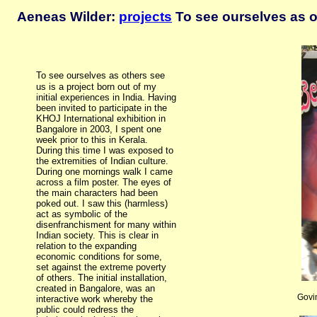
Aeneas Wilder:
projects
To see ourselves as o
To see ourselves as
others see
us is a project born out of my
initial experiences in India. Having
been invited to participate in the
KHOJ International exhibition in
Bangalore in 2003, I spent one
week prior to this in Kerala.
During this time I was exposed to
the extremities of Indian culture.
During one mornings walk I came
across a film poster. The eyes of
the main characters had been
poked out. I saw this (harmless)
act as symbolic of the
disenfranchisment for many within
Indian society. This is clear in
relation to the expanding
economic conditions for some,
set against the extreme poverty
of others. The initial installation,
created in Bangalore, was an
Govi
interactive work whereby the
public could redress the