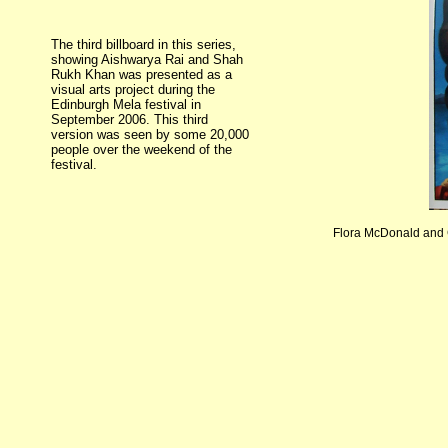
The third billboard in this series,
showing Aishwarya Rai and Shah
Rukh Khan was presented as a
visual arts project during the
Edinburgh Mela festival in
September 2006. This third
version was seen by some 20,000
people over the weekend of the
festival.
Flora McDonald and C