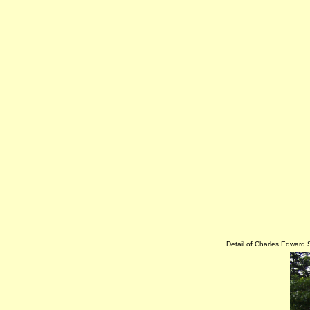
Detail of Charles Edward 