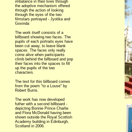
imbalance in their lives through
the adoptive mechanism offered
through the action of looking
through the eyes of the two
filmstars portrayed - Jyotika and
Govinda
The work itself consists of a
billboard showing two faces. The
pupils of each portraits eyes have
been cut away, to leave blank
spaces. The faces only really
come alive when participants
climb behind the billboard and pop
their faces into the spaces to fill
up the pupils of the two
characters.
The text for this billboard comes
from the poem "to a Louse" by
Robert Burns.
The work has now developed
futher with a second billboard -
depicting Bonnie Prince Charlie
and Flora McDonald having been
shown outside the Royal Scottish
Academy building in Edinburgh,
Scotland in 2006.