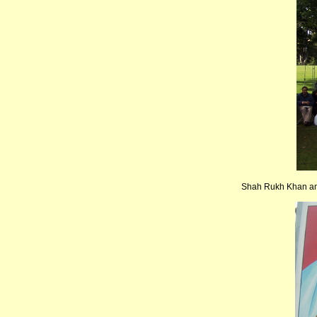
Shah Rukh Khan and