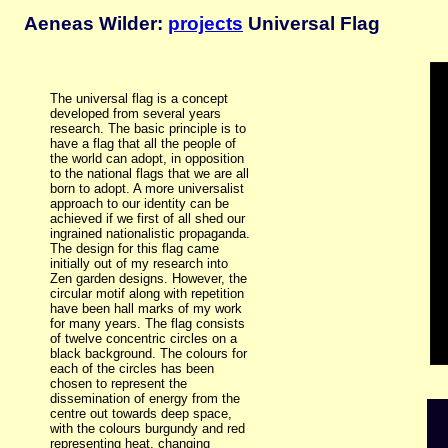
Aeneas Wilder:
projects
Universal Flag
The universal flag is a concept
developed from several years
research. The basic principle is to
have a flag that all the people of
the world can adopt, in opposition
to the national flags that we are all
born to adopt. A more universalist
approach to our identity can be
achieved if we first of all shed our
ingrained nationalistic propaganda.
The design for this flag came
initially out of my research into
Zen garden designs. However, the
circular motif along with repetition
have been hall marks of my work
for many years. The flag consists
of twelve concentric circles on a
black background. The colours for
each of the circles has been
chosen to represent the
dissemination of energy from the
centre out towards deep space,
with the colours burgundy and red
representing heat, changing