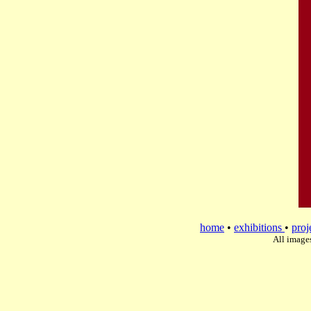
home
•
exhibitions
•
proj
All image