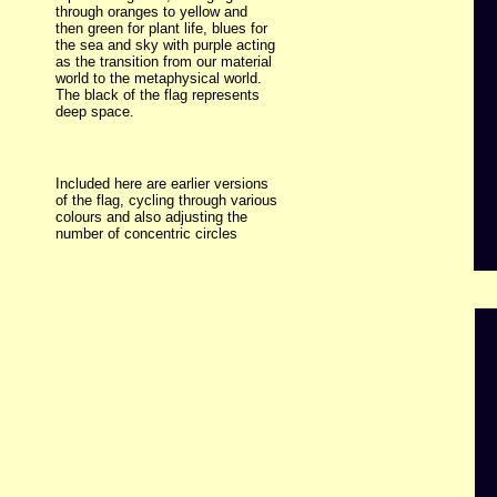
through oranges to yellow and
then green for plant life, blues for
the sea and sky with purple acting
as the transition from our material
world to the metaphysical world.
The black of the flag represents
deep space.
Included here are earlier versions
of the flag, cycling through various
colours and also adjusting the
number of concentric circles