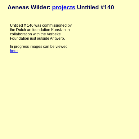
Aeneas Wilder:
projects
Untitled #140
Untitled # 140 was commissioned by
the Dutch art foundation Kunstzin in
collaboration with the Verbeke
Foundation just outside Antwerp.
In progress images can be viewed
here