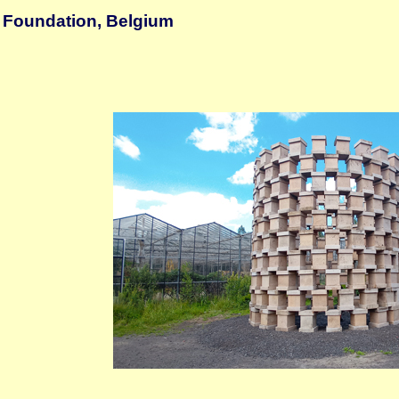
 Foundation, Belgium