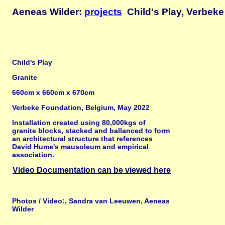
Aeneas Wilder:
projects
Child's Play, Verbeke
Child's Play
Granite
660cm x 660cm x 670cm
Verbeke Foundation, Belgium, May 2022
Installation created using 80,000kgs of
granite blocks, stacked and ballanced to form
an architectural structure that references
David Hume's mausoleum and empirical
association.
Video Documentation can be viewed here
Photos / Video:, Sandra van Leeuwen, Aeneas
Wilder