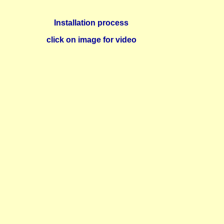
Installation process
click on image for video