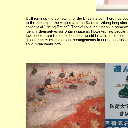
It all reminds me somewhat of the British isles. There has be
to the coming of the Angles and the Saxons. Viking long ships,
concept of " being British". Thankfully our situation is some
identify themselves as British citizens. However, few people
few people from the outer Hebrides would be able to pin-point
global market as one group, homogeneous in our nationality 
solid three years now.