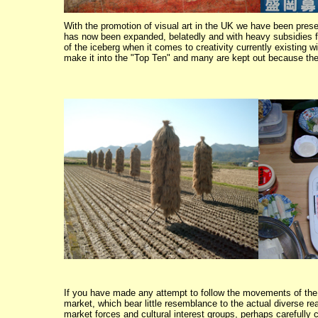
With the promotion of visual art in the UK we have been prese
has now been expanded, belatedly and with heavy subsidies fro
of the iceberg when it comes to creativity currently existing wi
make it into the "Top Ten" and many are kept out because the
If you have made any attempt to follow the movements of the J
market, which bear little resemblance to the actual diverse re
market forces and cultural interest groups, perhaps carefully