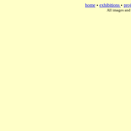
home
•
exhibitions
•
proj
All images and