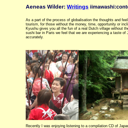
Aeneas Wilder:
Writings
iimawashi:cont
As a part of the process of globalisation the thoughts and feel
tourism, for those without the money, time, opportunity or incl
Kyushu gives you all the fun of a real Dutch village without the
sushi bar in Paris we feel that we are experiencing a taste of 
accurately.
Recently I was enjoying listening to a compilation CD of Japa