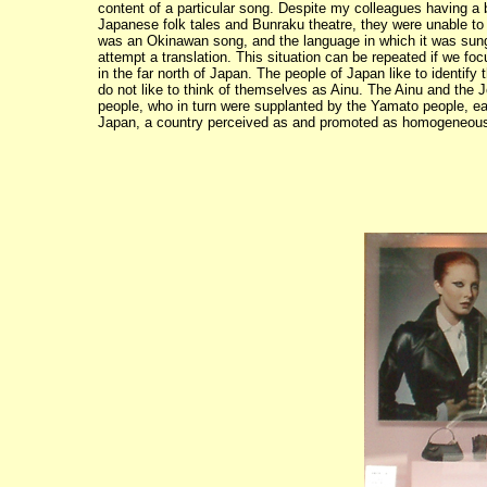
content of a particular song. Despite my colleagues having a
Japanese folk tales and Bunraku theatre, they were unable to
was an Okinawan song, and the language in which it was sung,
attempt a translation. This situation can be repeated if we fo
in the far north of Japan. The people of Japan like to identi
do not like to think of themselves as Ainu. The Ainu and th
people, who in turn were supplanted by the Yamato people, eac
Japan, a country perceived as and promoted as homogeneous a