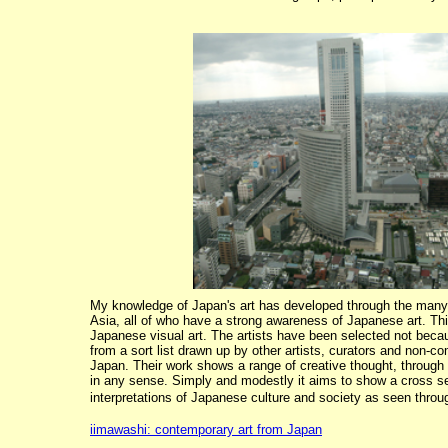
My knowledge of Japan's art has developed through the many 
Asia, all of who have a strong awareness of Japanese art. This
Japanese visual art. The artists have been selected not because
from a sort list drawn up by other artists, curators and non-c
Japan. Their work shows a range of creative thought, through s
in any sense. Simply and modestly it aims to show a cross sec
interpretations of Japanese culture and society as seen throug
iimawashi: contemporary art from Japan