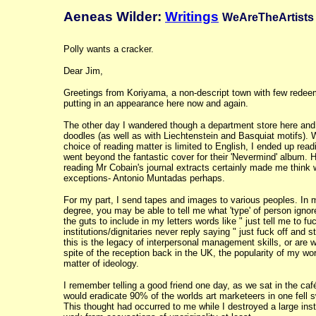
Aeneas Wilder:
Writings
WeAreTheArtists 
Polly wants a cracker.
Dear Jim,
Greetings from Koriyama, a non-descript town with few redeem
putting in an appearance here now and again.
The other day I wandered though a department store here and 
doodles (as well as with Liechtenstein and Basquiat motifs).
choice of reading matter is limited to English, I ended up rea
went beyond the fantastic cover for their 'Nevermind' album. 
reading Mr Cobain's journal extracts certainly made me think w
exceptions- Antonio Muntadas perhaps.
For my part, I send tapes and images to various peoples. In m
degree, you may be able to tell me what 'type' of person ignor
the guts to include in my letters words like " just tell me to
institutions/dignitaries never reply saying " just fuck off an
this is the legacy of interpersonal management skills, or are w
spite of the reception back in the UK, the popularity of my wo
matter of ideology.
I remember telling a good friend one day, as we sat in the caf
would eradicate 90% of the worlds art marketeers in one fell 
This thought had occurred to me while I destroyed a large inst