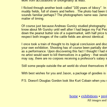
work from accusations of unoriginality at least.
I flicked through another book called "100 years of Idiocy". I
muddy fields, full of steers and heifers . The photo had been ta
sounds familiar perhaps? The photographers name was James 
matter of timing.
Of course just because Andreas Gursky studied photography a
know about Mr Gursky until well after I had begun my Fat Peo
down the peanut butter isle of a supermarket, with half price 
respect both images of the cattle fields are almost identical.
I once took a train of thought to its logical conclusion and di
your own exhibition. Shooting has of course been partially d
as a performance. Upon discovering this fact I thought I had 
no artist would want to kill themselves in a gallery - that wou
may say, there are no corpses receiving a professor's salary i
Still some people outside the art world do shoot themselves t
With best wishes for you and Jason, a package of goodies is 
P.S. Doesn't Douglas Gordon look like Kurt Cobain when you 
home
•
exhibitions
•
proj
All images and